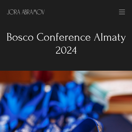
Bosco Conference Almaty
2024